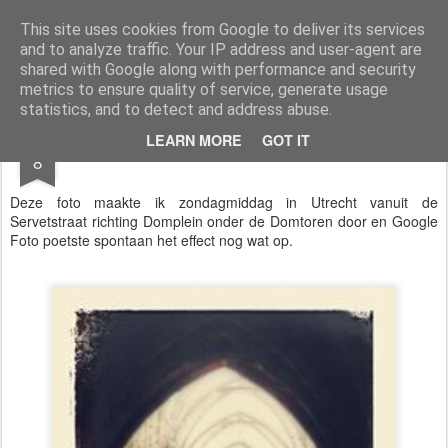
Styloblog
Stylo is secretariaat en tekstredactie Ytzen Lont
This site uses cookies from Google to deliver its services
and to analyze traffic. Your IP address and user-agent are
Pages
shared with Google along with performance and security
metrics to ensure quality of service, generate usage
statistics, and to detect and address abuse.
NOV
LEARN MORE
GOT IT
Dom
8
Deze foto maakte ik zondagmiddag in Utrecht vanuit de
Servetstraat richting Domplein onder de Domtoren door en Google
Foto poetste spontaan het effect nog wat op.