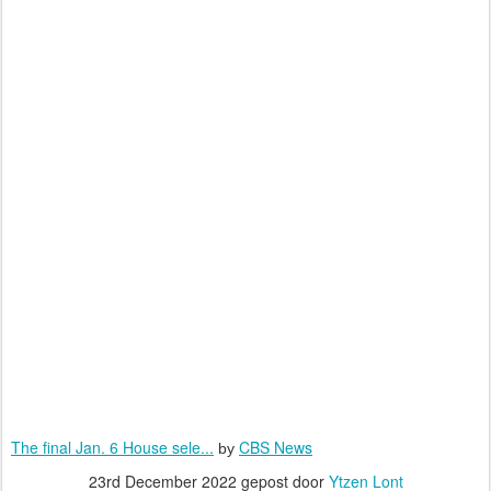
The final Jan. 6 House sele...
CBS News
by
23rd December 2022
gepost door
Ytzen Lont