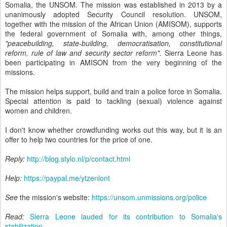
Somalia, the UNSOM. The mission was established in 2013 by a
unanimously adopted Security Council resolution. UNSOM,
together with the mission of the African Union (AMISOM), supports
the federal government of Somalia with, among other things,
"peacebuilding, state-building, democratisation, constitutional
reform, rule of law and security sector reform".
Sierra Leone has
been participating in AMISON from the very beginning of the
missions.
The mission helps support, build and train a police force in Somalia.
Special attention is paid to tackling (sexual) violence against
women and children.
I don't know whether crowdfunding works out this way, but it is an
offer to help two countries for the price of one.
Reply:
http://blog.stylo.nl/p/contact.html
Help:
https://paypal.me/ytzenlont
See
the mission's website:
https://unsom.unmissions.org/police
Read:
Sierra Leone lauded for its contribution to Somalia's
stabilization