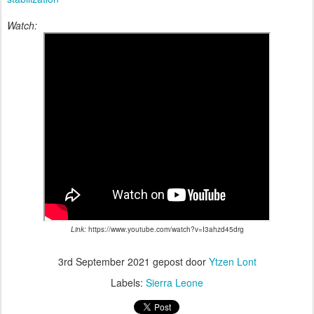
Watch:
Link:
https://www.youtube.com/watch?v=I3ahzd45drg
3rd September 2021
gepost door
Ytzen Lont
Labels:
Sierra Leone