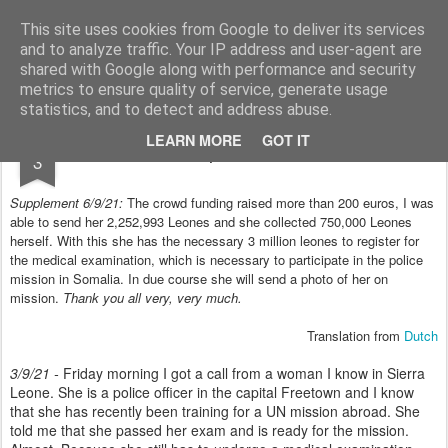
Styloblog
Stylo is secretariaat en tekstredactie Ytzen Lont
This site uses cookies from Google to deliver its services
and to analyze traffic. Your IP address and user-agent are
Pages
shared with Google along with performance and security
metrics to ensure quality of service, generate usage
statistics, and to detect and address abuse.
SEP
LEARN MORE
GOT IT
Help the Police!
3
Supplement 6/9/21:
The crowd funding raised more than 200 euros, I was
able to send her 2,252,993 Leones and she collected 750,000 Leones
herself. With this she has the necessary 3 million leones to register for
the medical examination, which is necessary to participate in the police
mission in Somalia. In due course she will send a photo of her on
mission.
Thank you all very, very much.
Translation from
Dutch
3/9/21 -
Friday morning I got a call from a woman I know in Sierra
Leone. She is a police officer in the capital Freetown and I know
that she has recently been training for a UN mission abroad. She
told me that she passed her exam and is ready for the mission.