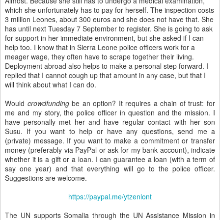
Almost. Because she still has to undergo a medical examination,
which she unfortunately has to pay for herself. The inspection costs
3 million Leones, about 300 euros and she does not have that. She
has until next Tuesday 7 September to register. She is going to ask
for support in her immediate environment, but she asked if I can
help too. I know that in Sierra Leone police officers work for a
meager wage, they often have to scrape together their living.
Deployment abroad also helps to make a personal step forward. I
replied that I cannot cough up that amount in any case, but that I
will think about what I can do.
Would
crowdfunding
be an option? It requires a chain of trust: for
me and my story, the police officer in question and the mission. I
have personally met her and have regular contact with her son
Susu. If you want to help or have any questions, send me a
(private) message. If you want to make a commitment or transfer
money (preferably via PayPal or ask for my bank account), indicate
whether it is a gift or a loan. I can guarantee a loan (with a term of
say one year) and that everything will go to the police officer.
Suggestions are welcome.
https://paypal.me/ytzenlont
The UN supports Somalia through the UN Assistance Mission in