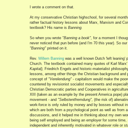
I wrote a comment on that.
At my conservative Christian highschool, for several mont
rather factual history lessons about Marx, Marxism and C
textbook? His name is
Banning.
So when you wrote
"Banning a book",
for a moment I though
never noticed that pun before (and I'm 70 this year). So ou
"Banning"
printed on it.
Rev.
Willem Banning
was a well known Dutch 'left leaning' 
Church. The textbook contained many quotes of Karl Marx' w
Kapital),
Friedrich Engels and historic-materialist philosophy
lessons, among other things the Christian background and p
concept of
"Verelendung"
- capitalism would make the poor
countered by revisionist socialist movements and especially
Christian Democratic parties and Cooperatives in agricultu
XIII (taken as an example by the present America pope) play
movement - and
"Selbstentfremdung",
(the risk of) alienat
work-force is only ruled by money and by bosses without i
which are both from a psychological point as well as from a 
discussions, and it helped me in thinking about my own wo
being self employed and being an employer for some time,
independent and inherently motivated in whatever role or sta