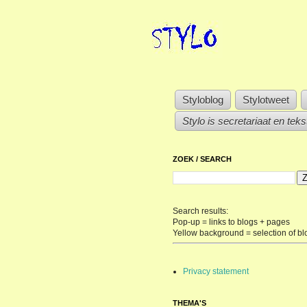
Styloblog
Stylotweet
Stylo is secretariaat en tek
ZOEK / SEARCH
Search results:
Pop-up = links to blogs + pages
Yellow background = selection of bl
Privacy statement
THEMA'S