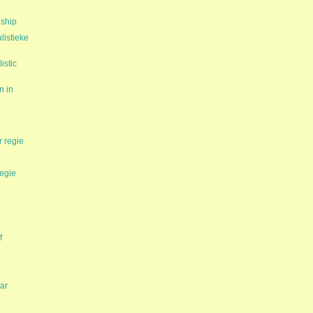
nship
istieke
istic
n in
 regie
tegie
f
ar