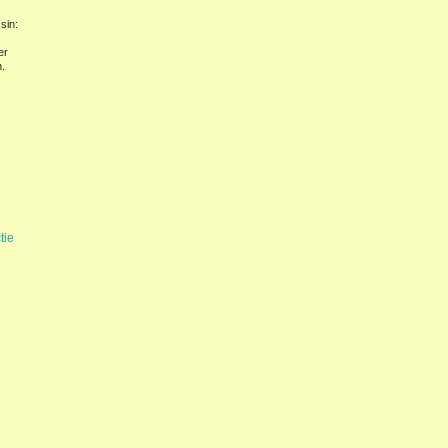
sin:
er
.
tie