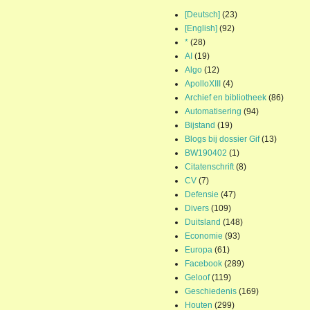
[Deutsch]
(23)
[English]
(92)
*
(28)
AI
(19)
Algo
(12)
ApolloXIII
(4)
Archief en bibliotheek
(86)
Automatisering
(94)
Bijstand
(19)
Blogs bij dossier Gif
(13)
BW190402
(1)
Citatenschrift
(8)
CV
(7)
Defensie
(47)
Divers
(109)
Duitsland
(148)
Economie
(93)
Europa
(61)
Facebook
(289)
Geloof
(119)
Geschiedenis
(169)
Houten
(299)