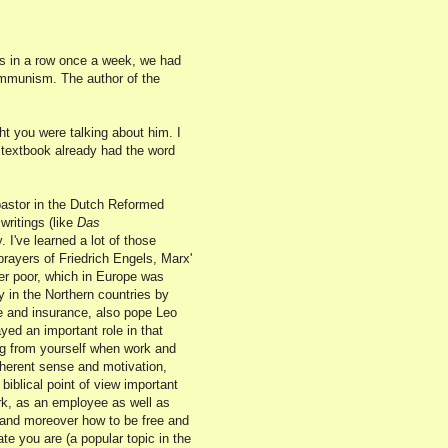
hs in a row once a week, we had
ommunism. The author of the
t you were talking about him. I
r textbook already had the word
pastor in the Dutch Reformed
ritings (like
Das
. I've learned a lot of those
rayers of Friedrich Engels, Marx'
er poor, which in Europe was
 in the Northern countries by
re and insurance, also pope Leo
ed an important role in that
ing from yourself when work and
nherent sense and motivation,
biblical point of view important
rk, as an employee as well as
 and moreover how to be free and
te you are (a popular topic in the