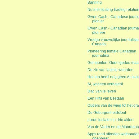
Banning
No intimidating trading relatio
Gwen Cash - Canadese journal
pionier
Gwen Cash - Canadian journal
pioneer
Vroege vrouwelijke journaliste
Canada
Pioneering female Canadian
journalists
Gemeenten: Geen gedoe maar
De zin van laatste woorden
Houten heeft nog geen AI-stra
Ai, wat een verhalen!
Dag van je leven
Een Flits van Bestaan
Ouders van de wieg tot het gra
De Geborgenheidsfout
Leren loslaten in drie akten
Van de Vader en de Moordena
Apps rond aftreden wethouder
openbaar