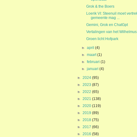
Grok & the Boers
Loerik VI: Steenuil moet vertre
gemeente mag ...
Gemini, Grok en ChatGpt
Vertalingen van het Wilhelmus
Groen licht Hofpark
►
april
(4)
►
maart
(1)
►
februari
(1)
►
januari
(4)
►
2024
(95)
►
2023
(87)
►
2022
(65)
►
2021
(138)
►
2020
(119)
►
2019
(89)
►
2018
(75)
►
2017
(66)
►
2016
(58)