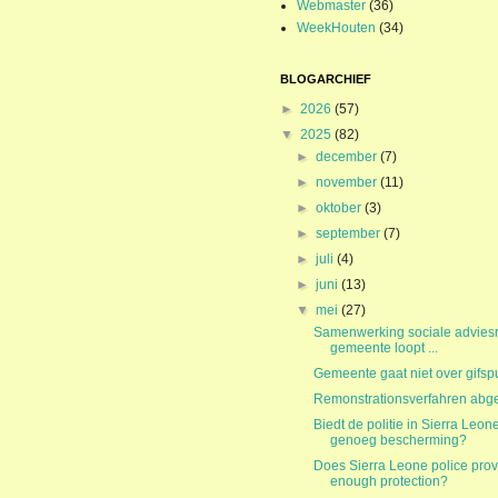
Webmaster
(36)
WeekHouten
(34)
BLOGARCHIEF
►
2026
(57)
▼
2025
(82)
►
december
(7)
►
november
(11)
►
oktober
(3)
►
september
(7)
►
juli
(4)
►
juni
(13)
▼
mei
(27)
Samenwerking sociale advies
gemeente loopt ...
Gemeente gaat niet over gifspu
Remonstrationsverfahren abge
Biedt de politie in Sierra Leon
genoeg bescherming?
Does Sierra Leone police prov
enough protection?