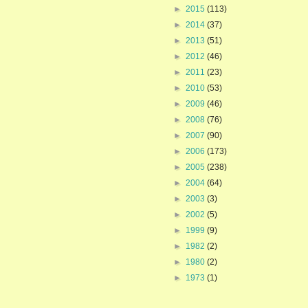
►
2015
(113)
►
2014
(37)
►
2013
(51)
►
2012
(46)
►
2011
(23)
►
2010
(53)
►
2009
(46)
►
2008
(76)
►
2007
(90)
►
2006
(173)
►
2005
(238)
►
2004
(64)
►
2003
(3)
►
2002
(5)
►
1999
(9)
►
1982
(2)
►
1980
(2)
►
1973
(1)