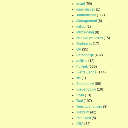
Israel
(59)
journalistiek
(1)
Journalistiek
(117)
Management
(6)
milieu
(1)
Muziekvlog
(8)
Nieuwe woorden
(15)
Onderwijs
(17)
OV
(35)
Persoonlijk
(432)
politiek
(13)
Politiek
(629)
Sierra Leone
(144)
ste
(1)
Stedebouw
(89)
Stedenbouw
(10)
Stylo
(13)
Taal
(107)
Toeslagenaffaire
(8)
Trefpunt
(42)
Uitdekast
(5)
USA
(82)