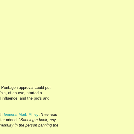
r Pentagon approval could put
his, of course, started a
 influence, and the pro's and
aff
General
Mark Milley
:
“I’ve read
ter added:
"Banning a book, any
morality in the person banning the