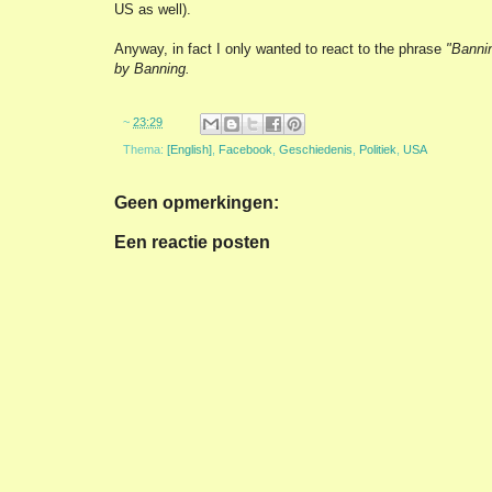
US as well).
Anyway, in fact I only wanted to react to the phrase
"Banni
by Banning.
~
23:29
Thema:
[English]
,
Facebook
,
Geschiedenis
,
Politiek
,
USA
Geen opmerkingen:
Een reactie posten