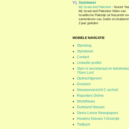
Stylotweet
My Israel and Palestine
-
Nuseir Yas
My Israel and Palestine Video van
Israëlische Palestijn uit Nazareth ov
samenleven van Joden en Arabieren
2 jaar geleden
MOBIELE NAVIGATIE
Styloblog
Stylotweet
Contact
LinkedIn-profiel
Stylo is secretariaat en tekstredac
Ytzen Lont
Opdrachtgevers
Dossiers
Nieuwsoverzicht C-archief
Reporters Online
WorldNews
Duitsland Nieuws
Sierra Leone Newspapers
Houtens Nieuws 't Groentje
Trefpunt