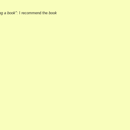
ng a book":
I recommend the
book