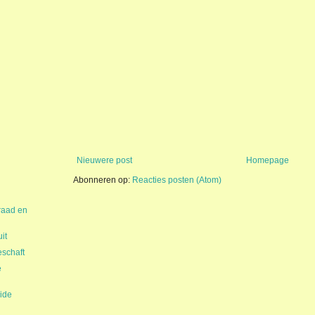
Nieuwere post
Homepage
Abonneren op:
Reacties posten (Atom)
raad en
it
schaft
e
ide