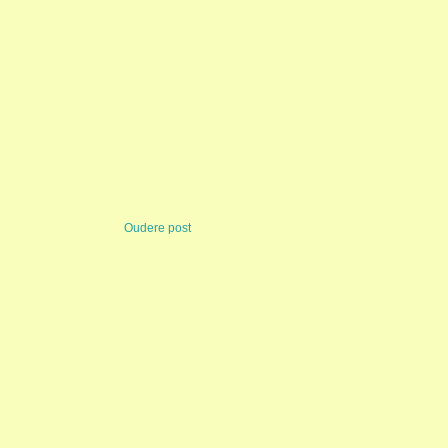
Oudere post