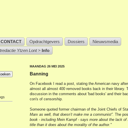
CONTACT
Opdrachtgevers
Dossiers
Nieuwsmedia
stredactie Ytzen Lont
>
Info
MAANDAG 26 MEI 2025
Banning
On Facebook I read a post, stating the American navy afte
almost all almost 400 removed books back in their library. T
discussion in the comments about 'bad books' and their bad
ogs
con's of censorship.
Someone quoted former chairman of the Joint Chiefs of St
Marx as well, that doesn’t make me a communist”.
The pos
book - including Mein Kampf - says more about the lack of 
title than it does about the morality of the author."